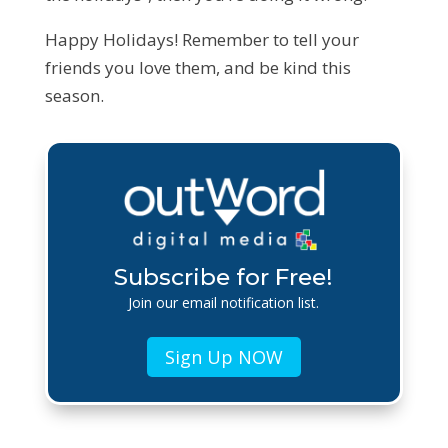
Happy Holidays! Remember to tell your
friends you love them, and be kind this
season.
Subscribe for Free!
Join our email notification list.
Sign Up NOW