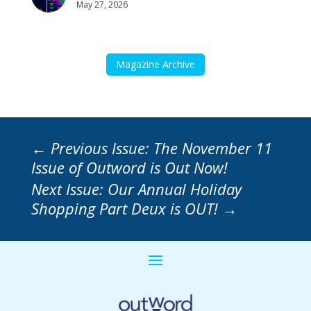
May 27, 2026
Magazine Archive
←
Previous Issue: The November 11
Issue of Outword is Out Now!
Next Issue: Our Annual Holiday
Shopping Part Deux is OUT!
→