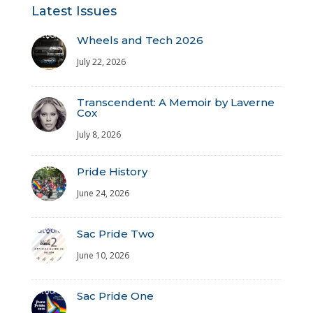
Latest Issues
Wheels and Tech 2026
July 22, 2026
Transcendent: A Memoir by Laverne
Cox
July 8, 2026
Pride History
June 24, 2026
Sac Pride Two
June 10, 2026
Sac Pride One