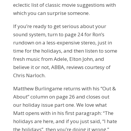
eclectic list of classic movie suggestions with
which you can surprise someone.
If you’re ready to get serious about your
sound system, turn to page 24 for Ron’s
rundown on a less-expensive stereo, just in
time for the holidays, and then listen to some
fresh music from Adele, Elton John, and
believe it or not, ABBA, reviews courtesy of
Chris Narloch.
Matthew Burlingame returns with his “Out &
About” column on page 26 and closes out
our holiday issue part one. We love what
Matt opens with in his first paragraph: “The
holidays are here, and if you just said, “I hate
the holidays”, then you’re doing it wrong.”