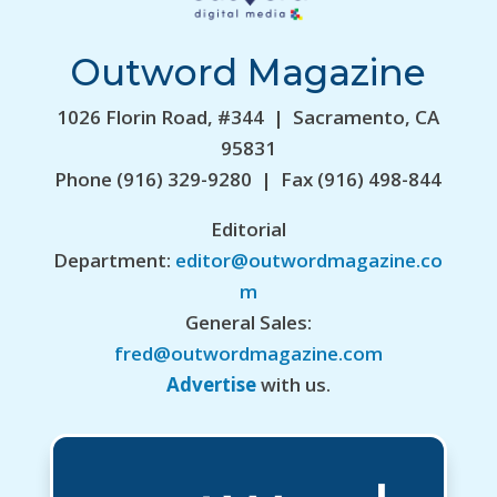
Outword Magazine
1026 Florin Road, #344 | Sacramento, CA
95831
Phone (916) 329-9280 | Fax (916) 498-844
Editorial
Department:
editor@outwordmagazine.co
m
General Sales:
fred@outwordmagazine.com
Advertise
with us.