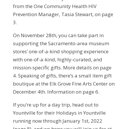
from the One Community Health HIV
Prevention Manager, Tasia Stewart, on page
3.
On November 28th, you can take part in
supporting the Sacramento-area museum
stores’ one-of-a-kind shopping experience
with one-of-a-kind, highly-curated, and
mission-specific gifts. More details on page
4. Speaking of gifts, there’s a small item gift
boutique at the Elk Grove Fine Arts Center on
December 4th. Information on page 6.
If you’re up for a day trip, head out to
Yountville for their Holidays in Yountville
running now through January 1st, 2022
(page 8), and we hope you will join us for at