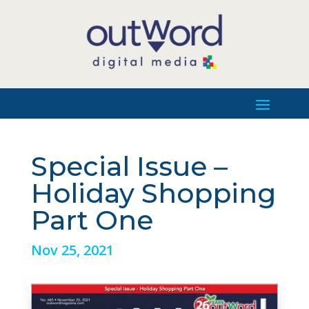
Special Issue –
Holiday Shopping
Part One
Nov 25, 2021