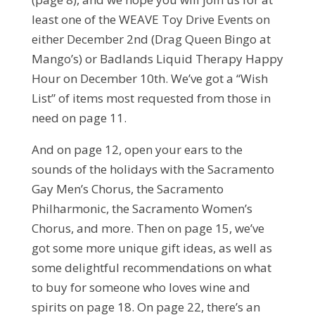
least one of the WEAVE Toy Drive Events on
either December 2nd (Drag Queen Bingo at
Mango’s) or Badlands Liquid Therapy Happy
Hour on December 10th. We’ve got a “Wish
List” of items most requested from those in
need on page 11.
And on page 12, open your ears to the
sounds of the holidays with the Sacramento
Gay Men’s Chorus, the Sacramento
Philharmonic, the Sacramento Women’s
Chorus, and more. Then on page 15, we’ve
got some more unique gift ideas, as well as
some delightful recommendations on what
to buy for someone who loves wine and
spirits on page 18. On page 22, there’s an