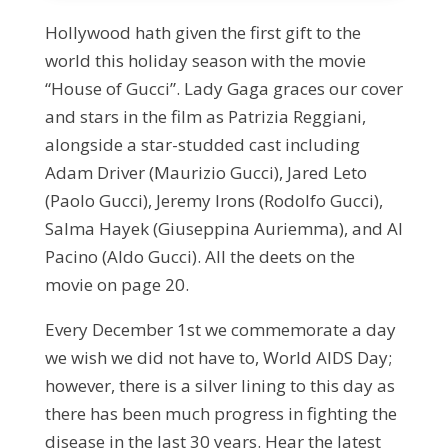
Hollywood hath given the first gift to the
world this holiday season with the movie
“House of Gucci”. Lady Gaga graces our cover
and stars in the film as Patrizia Reggiani,
alongside a star-studded cast including
Adam Driver (Maurizio Gucci), Jared Leto
(Paolo Gucci), Jeremy Irons (Rodolfo Gucci),
Salma Hayek (Giuseppina Auriemma), and Al
Pacino (Aldo Gucci). All the deets on the
movie on page 20.
Every December 1st we commemorate a day
we wish we did not have to, World AIDS Day;
however, there is a silver lining to this day as
there has been much progress in fighting the
disease in the last 30 years. Hear the latest