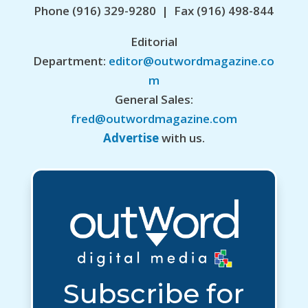
Phone (916) 329-9280 | Fax (916) 498-844
Editorial
Department:
editor@outwordmagazine.co
m
General Sales:
fred@outwordmagazine.com
Advertise
with us.
Subscribe for