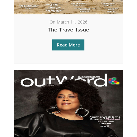
On March 11, 2026
The Travel Issue
Read More