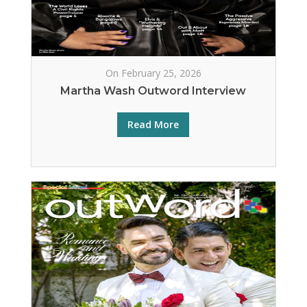
On February 25, 2026
Martha Wash Outword Interview
Read More