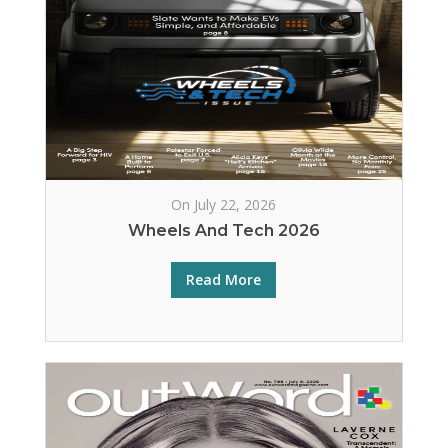
On July 22, 2026
Wheels And Tech 2026
Read More