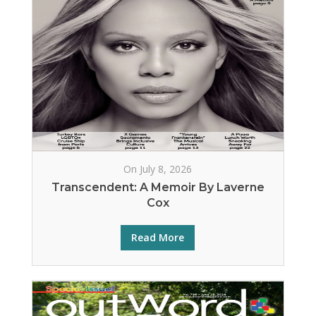
On July 8, 2026
Transcendent: A Memoir By Laverne
Cox
Read More