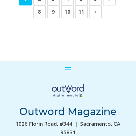
8
9
10
11
Outword Magazine
1026 Florin Road, #344 | Sacramento, CA
95831