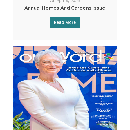
On April 8, 2026
Annual Homes And Gardens Issue
Read More