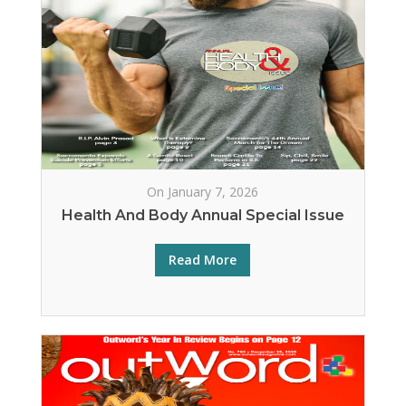
On January 7, 2026
Health And Body Annual Special Issue
Read More