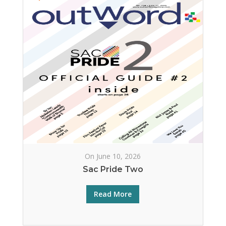
On June 10, 2026
Sac Pride Two
Read More