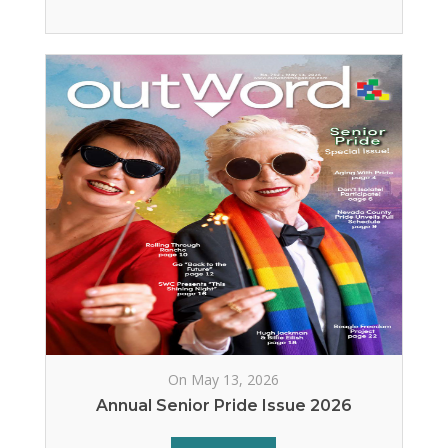
On May 13, 2026
Annual Senior Pride Issue 2026