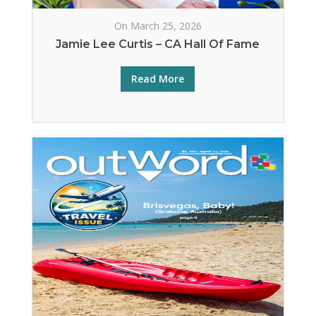
On March 25, 2026
Jamie Lee Curtis – CA Hall Of Fame
Read More