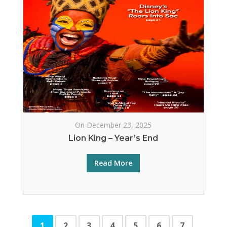
On December 23, 2025
Lion King – Year’s End
Read More
1
2
3
4
5
6
7