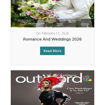
On February 11, 2026
Romance And Weddings 2026
Read More