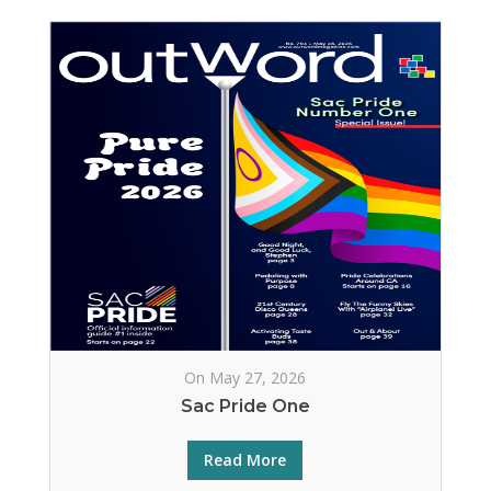
On May 27, 2026
Sac Pride One
Read More