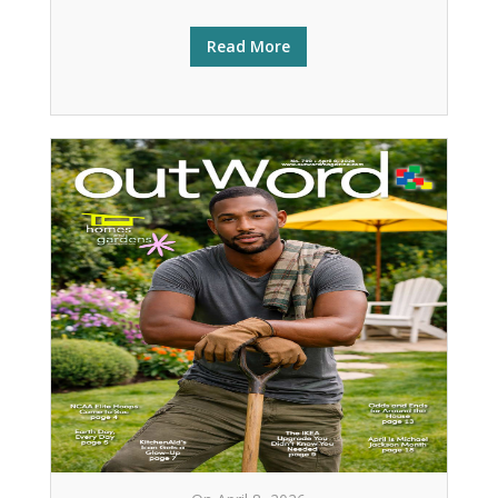
Read More