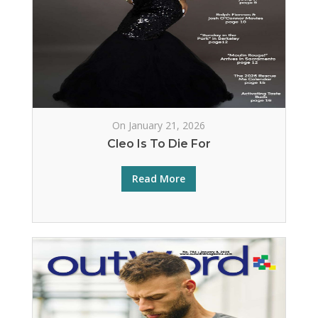
On January 21, 2026
Cleo Is To Die For
Read More