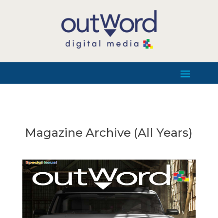
Magazine Archive (All Years)