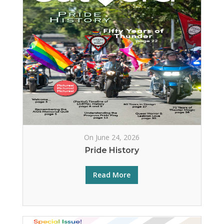
On June 24, 2026
Pride History
Read More