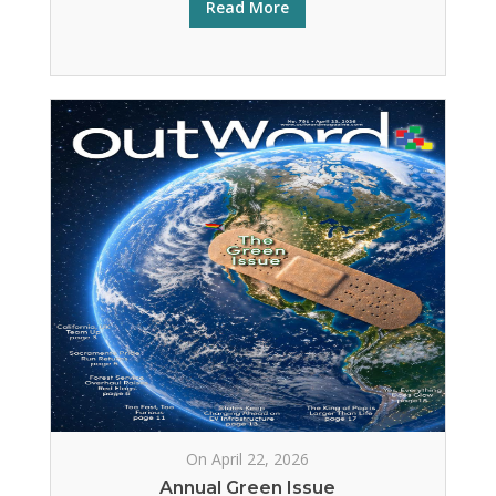
Read More
On April 22, 2026
Annual Green Issue