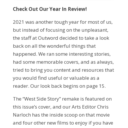
Check Out Our Year In Review!
2021 was another tough year for most of us,
but instead of focusing on the unpleasant,
the staff at Outword decided to take a look
back on all the wonderful things that
happened. We ran some interesting stories,
had some memorable covers, and as always,
tried to bring you content and resources that
you would find useful or valuable as a
reader. Our look back begins on page 15.
The “West Side Story” remake is featured on
this issue’s cover, and our Arts Editor Chris
Narloch has the inside scoop on that movie
and four other new films to enjoy if you have