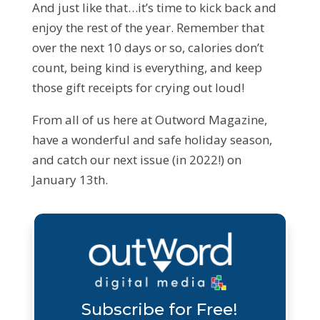
And just like that…it’s time to kick back and
enjoy the rest of the year. Remember that
over the next 10 days or so, calories don’t
count, being kind is everything, and keep
those gift receipts for crying out loud!
From all of us here at Outword Magazine,
have a wonderful and safe holiday season,
and catch our next issue (in 2022!) on
January 13th.
Subscribe for Free!