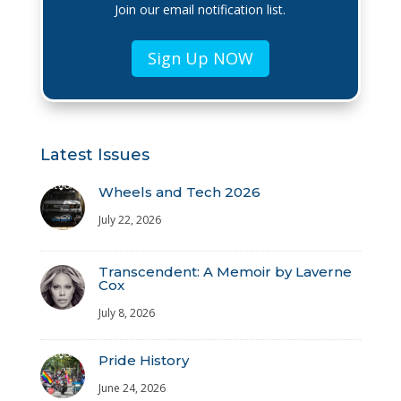
Join our email notification list.
Sign Up NOW
Latest Issues
Wheels and Tech 2026
July 22, 2026
Transcendent: A Memoir by Laverne
Cox
July 8, 2026
Pride History
June 24, 2026