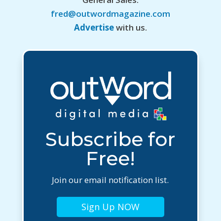
fred@outwordmagazine.com
Advertise
with us.
Subscribe for
Free!
Join our email notification list.
Sign Up NOW