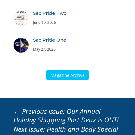
Sac Pride Two
June 10, 2026
Sac Pride One
May 27, 2026
Magazine Archive
←
Previous Issue: Our Annual
Holiday Shopping Part Deux is OUT!
Next Issue: Health and Body Special