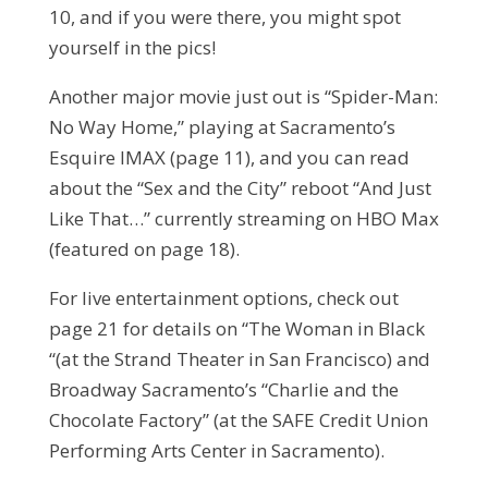
10, and if you were there, you might spot
yourself in the pics!
Another major movie just out is “Spider-Man:
No Way Home,” playing at Sacramento’s
Esquire IMAX (page 11), and you can read
about the “Sex and the City” reboot “And Just
Like That…” currently streaming on HBO Max
(featured on page 18).
For live entertainment options, check out
page 21 for details on “The Woman in Black
“(at the Strand Theater in San Francisco) and
Broadway Sacramento’s “Charlie and the
Chocolate Factory” (at the SAFE Credit Union
Performing Arts Center in Sacramento).