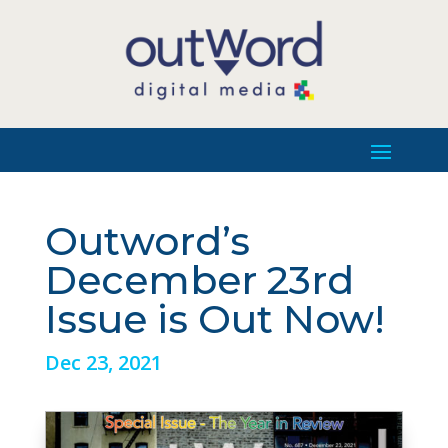
Outword’s
December 23rd
Issue is Out Now!
Dec 23, 2021