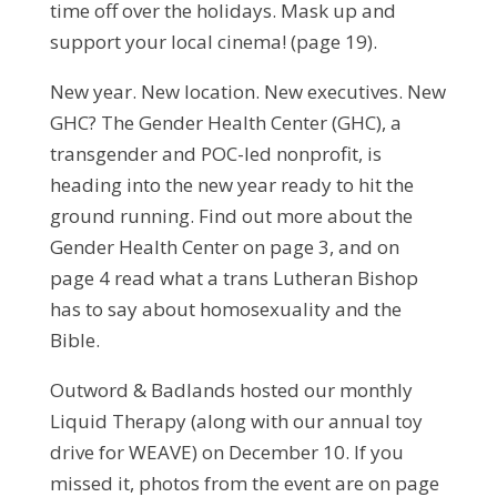
time off over the holidays. Mask up and
support your local cinema! (page 19).
New year. New location. New executives. New
GHC? The Gender Health Center (GHC), a
transgender and POC-led nonprofit, is
heading into the new year ready to hit the
ground running. Find out more about the
Gender Health Center on page 3, and on
page 4 read what a trans Lutheran Bishop
has to say about homosexuality and the
Bible.
Outword & Badlands hosted our monthly
Liquid Therapy (along with our annual toy
drive for WEAVE) on December 10. If you
missed it, photos from the event are on page