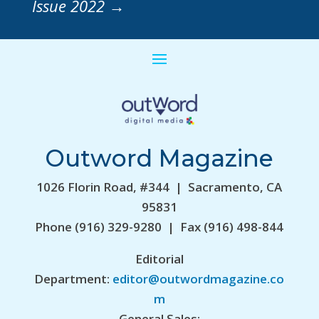
Issue 2022
→
Outword Magazine
1026 Florin Road, #344 | Sacramento, CA
95831
Phone (916) 329-9280 | Fax (916) 498-844
Editorial
Department:
editor@outwordmagazine.co
m
General Sales: