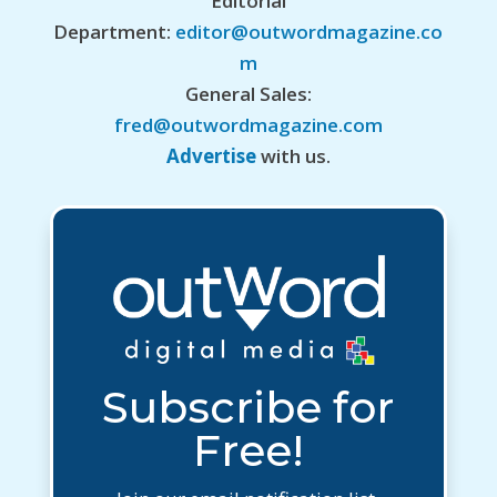
Editorial
Department:
editor@outwordmagazine.co
m
General Sales:
fred@outwordmagazine.com
Advertise
with us.
Subscribe for
Free!