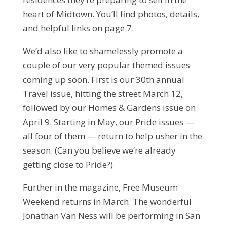
heart of Midtown. You’ll find photos, details,
and helpful links on page 7.
We’d also like to shamelessly promote a
couple of our very popular themed issues
coming up soon. First is our 30th annual
Travel issue, hitting the street March 12,
followed by our Homes & Gardens issue on
April 9. Starting in May, our Pride issues —
all four of them — return to help usher in the
season. (Can you believe we’re already
getting close to Pride?)
Further in the magazine, Free Museum
Weekend returns in March. The wonderful
Jonathan Van Ness will be performing in San