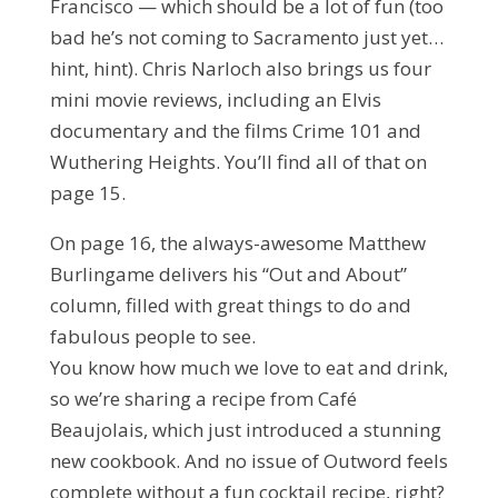
Francisco — which should be a lot of fun (too
bad he’s not coming to Sacramento just yet…
hint, hint). Chris Narloch also brings us four
mini movie reviews, including an Elvis
documentary and the films Crime 101 and
Wuthering Heights. You’ll find all of that on
page 15.
On page 16, the always-awesome Matthew
Burlingame delivers his “Out and About”
column, filled with great things to do and
fabulous people to see.
You know how much we love to eat and drink,
so we’re sharing a recipe from Café
Beaujolais, which just introduced a stunning
new cookbook. And no issue of Outword feels
complete without a fun cocktail recipe, right?