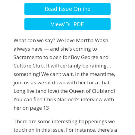
Read Issue Online
View/DL PDF
What can we say? We love Martha Wash —
always have — and she’s coming to
Sacramento to open for Boy George and
Culture Club. It will certainly be raining…
something! We can’t wait. In the meantime,
join us as we sit down with her for a chat.
Long live (and love) the Queen of Clubland!
You can find Chris Narloch’s interview with
her on page 13.
There are some interesting happenings we
touch on in this issue. For instance, there’s a