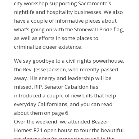
city workshop supporting Sacramento’s
nightlife and hospitality businesses. We also
have a couple of informative pieces about
what’s going on with the Stonewall Pride flag,
as well as efforts in some places to
criminalize queer existence.
We say goodbye to a civil rights powerhouse,
the Rev. Jesse Jackson, who recently passed
away. His energy and leadership will be
missed. RIP. Senator Cabaldon has
introduced a couple of new bills that help
everyday Californians, and you can read
about them on page 6.
Over the weekend, we attended Beazer
Homes’ R21 open house to tour the beautiful
residences they’re preparing to sell in the