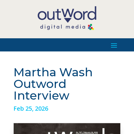
Martha Wash
Outword
Interview
Feb 25, 2026