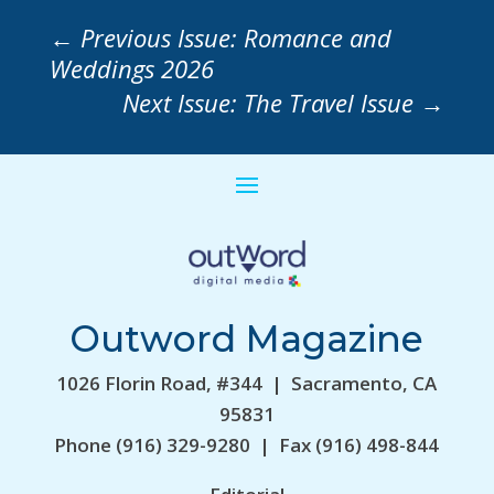
←
Previous Issue: Romance and
Weddings 2026
Next Issue: The Travel Issue
→
Outword Magazine
1026 Florin Road, #344 | Sacramento, CA
95831
Phone (916) 329-9280 | Fax (916) 498-844