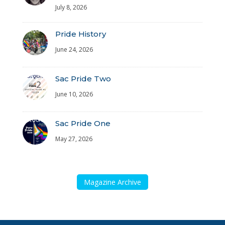
July 8, 2026
Pride History
June 24, 2026
Sac Pride Two
June 10, 2026
Sac Pride One
May 27, 2026
Magazine Archive