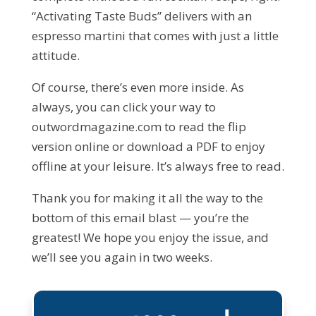
“Activating Taste Buds” delivers with an
espresso martini that comes with just a little
attitude.
Of course, there’s even more inside. As
always, you can click your way to
outwordmagazine.com to read the flip
version online or download a PDF to enjoy
offline at your leisure. It’s always free to read.
Thank you for making it all the way to the
bottom of this email blast — you’re the
greatest! We hope you enjoy the issue, and
we’ll see you again in two weeks.