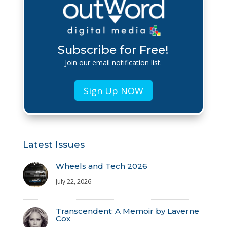
Subscribe for Free!
Join our email notification list.
Sign Up NOW
Latest Issues
Wheels and Tech 2026
July 22, 2026
Transcendent: A Memoir by Laverne
Cox