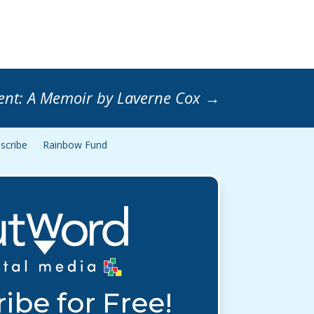
ent: A Memoir by Laverne Cox
→
scribe
Rainbow Fund
ibe for Free!