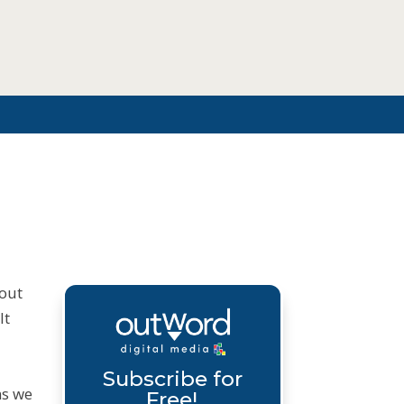
bout
lt
Subscribe for
ms we
Free!