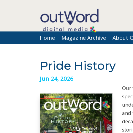
Home
Magazine Archive
About 
Pride History
Jun 24, 2026
Our 
spec
unde
and 
deca
stor