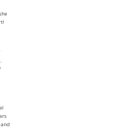
she
t!
f
.
f
al
ars
, and