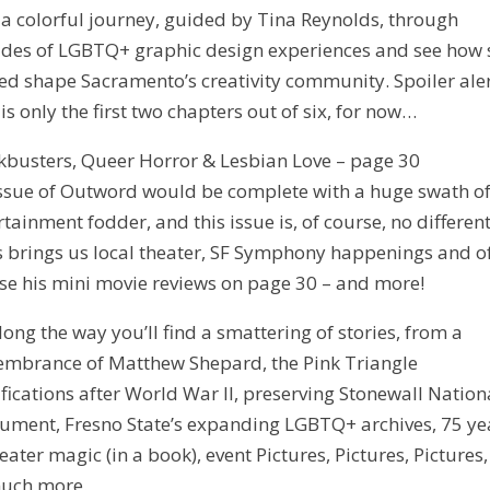
 a colorful journey, guided by Tina Reynolds, through
des of LGBTQ+ graphic design experiences and see how 
ed shape Sacramento’s creativity community. Spoiler aler
 is only the first two chapters out of six, for now…
kbusters, Queer Horror & Lesbian Love – page 30
ssue of Outword would be complete with a huge swath o
rtainment fodder, and this issue is, of course, no different
s brings us local theater, SF Symphony happenings and o
se his mini movie reviews on page 30 – and more!
along the way you’ll find a smattering of stories, from a
mbrance of Matthew Shepard, the Pink Triangle
fications after World War II, preserving Stonewall Nation
ment, Fresno State’s expanding LGBTQ+ archives, 75 ye
heater magic (in a book), event Pictures, Pictures, Pictures
uch more.