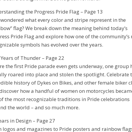
rstanding the Progress Pride Flag – Page 13
 wondered what every color and stripe represent in the
nbow” flag? We break down the meaning behind today’s
ress Pride Flag and explore how one of the community’s
gnizable symbols has evolved over the years.
y Years of Thunder – Page 22
re the first Pride parade even gets underway, one group 
ully roared into place and stolen the spotlight. Celebrate 
edible history of Dykes on Bikes, and other female biker c
discover how a handful of women on motorcycles becam
of the most recognizable traditions in Pride celebrations
nd the world – and so much more.
ears in Design – Page 27
 logos and magazines to Pride posters and rainbow flag