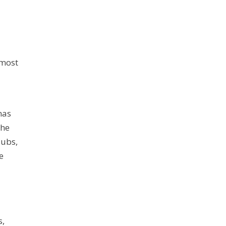
 most
has
the
lubs,
e
s,