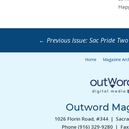
Happ
←
Previous Issue: Sac Pride Two
Home
Magazine Arc
Outword Ma
1026 Florin Road, #344 | Sacr
Phone (916) 329-9280 | Fax