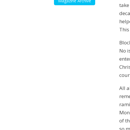
Magazine Archive
take
deca
help
This
Bloc
No i
ente
Chri
cour
All 
reme
rami
Monu
of t
so m