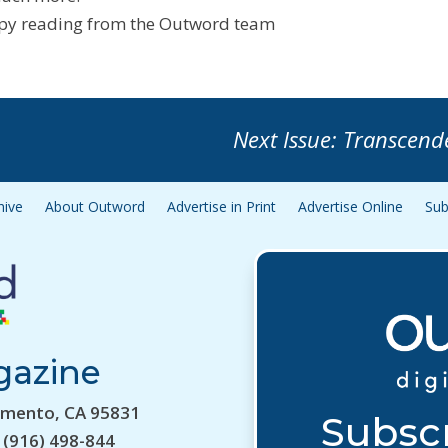
y reading from the Outword team
Next Issue: Transcend
hive
About Outword
Advertise in Print
Advertise Online
Sub
gazine
amento, CA 95831
Subscr
 (916) 498-844