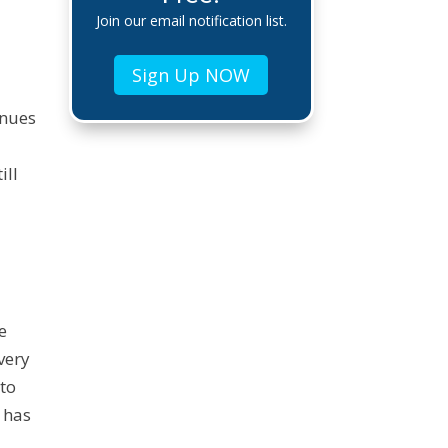
Join our email notification list.
Sign Up NOW
inues
ill
g
e
very
 to
 has