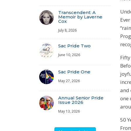
Unde
Transcendent: A
Memoir by Laverne
Ever
Cox
“rai
July 8, 2026
Prog
reco
Sac Pride Two
June 10, 2026
Fift
Befo
Sac Pride One
joyf
May 27, 2026
incr
and 
one 
Annual Senior Pride
Issue 2026
arou
May 13, 2026
50 Y
From