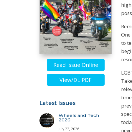
high
poss
Reme
One 
to t
begi
reso
Read Issue Online
LGBT
View/DL PDF
Take
rele
time
Latest Issues
prev
spec
Wheels and Tech
2026
toda
July 22, 2026
neve