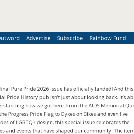
Outword
Advertise
Subscribe
Rainbow Fund
final Pure Pride 2026 issue has officially landed! And this
ial Pride History pub isn’t just about looking back. It’s a
rstanding how we got here. From the AIDS Memorial Qui
the Progress Pride Flag to Dykes on Bikes and even five
des of LGBTQ+ design, this special issue celebrates the
ies and events that have shaped our community. The ite