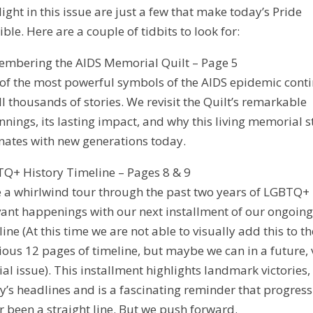
light in this issue are just a few that make today’s Pride
ible. Here are a couple of tidbits to look for:
mbering the AIDS Memorial Quilt – Page 5
of the most powerful symbols of the AIDS epidemic cont
ell thousands of stories. We revisit the Quilt’s remarkable
nnings, its lasting impact, and why this living memorial st
nates with new generations today.
Q+ History Timeline – Pages 8 & 9
 a whirlwind tour through the past two years of LGBTQ+
vant happenings with our next installment of our ongoin
line (At this time we are not able to visually add this to th
ious 12 pages of timeline, but maybe we can in a future, 
ial issue). This installment highlights landmark victories,
y’s headlines and is a fascinating reminder that progress
r been a straight line. But we push forward.