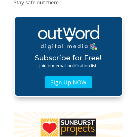
Stay safe out there.
Subscribe for Free!
Join our email notification list.
Sign Up NOW