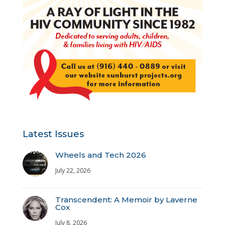
Latest Issues
Wheels and Tech 2026
July 22, 2026
Transcendent: A Memoir by Laverne
Cox
July 8, 2026