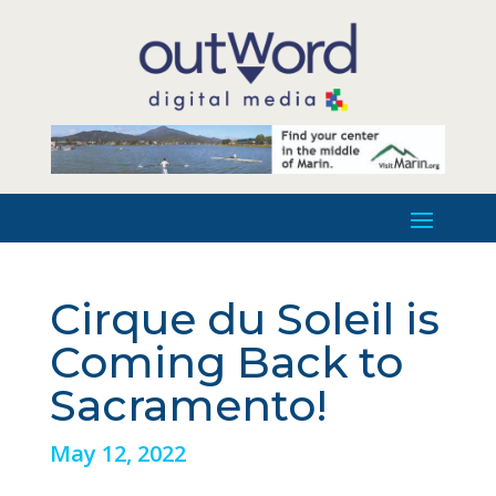
Cirque du Soleil is
Coming Back to
Sacramento!
May 12, 2022