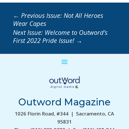
←
Previous Issue: Not All Heroes
Wear Capes
Next Issue: Welcome to Outword’s
First 2022 Pride Issue!
→
Outword Magazine
1026 Florin Road, #344 | Sacramento, CA
95831