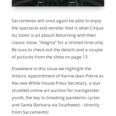
Sacramento will once again be able to enjoy
the spectacle and wonder that is what Cirque
du Soleil is all about! Returning with their
classic show, “Alegria” for a limited time only.
Be sure to check out the details and a couple
of pictures from the show on page 13.
Elsewhere in this issue we highlight the
historic appointment of Karine Jean-Pierre as
the new White House Press Secretary, a star-
studded online art auction for transgender
youth, the key to breaking pandemic cycles
and Santa Barbara via Southwest – directly
from Sacramento!