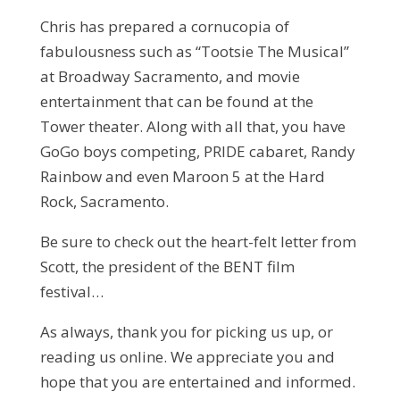
Chris has prepared a cornucopia of
fabulousness such as “Tootsie The Musical”
at Broadway Sacramento, and movie
entertainment that can be found at the
Tower theater. Along with all that, you have
GoGo boys competing, PRIDE cabaret, Randy
Rainbow and even Maroon 5 at the Hard
Rock, Sacramento.
Be sure to check out the heart-felt letter from
Scott, the president of the BENT film
festival…
As always, thank you for picking us up, or
reading us online. We appreciate you and
hope that you are entertained and informed.