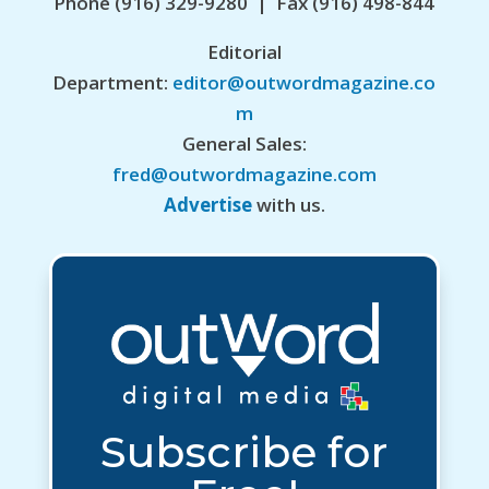
Phone (916) 329-9280 | Fax (916) 498-844
Editorial
Department:
editor@outwordmagazine.co
m
General Sales:
fred@outwordmagazine.com
Advertise
with us.
Subscribe for