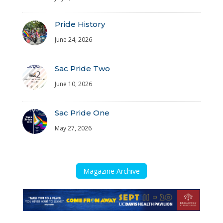
Pride History
June 24, 2026
Sac Pride Two
June 10, 2026
Sac Pride One
May 27, 2026
Magazine Archive