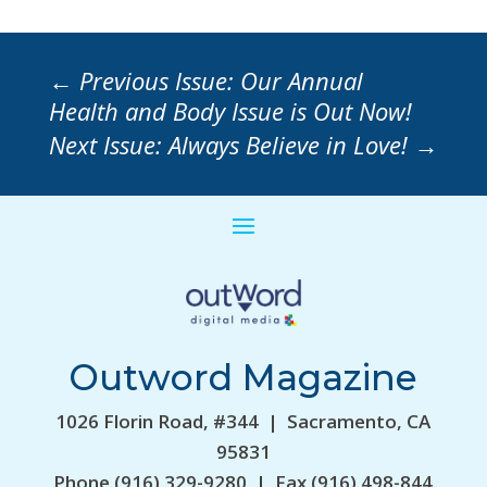
←
Previous Issue: Our Annual
Health and Body Issue is Out Now!
Next Issue: Always Believe in Love!
→
Outword Magazine
1026 Florin Road, #344 | Sacramento, CA
95831
Phone (916) 329-9280 | Fax (916) 498-844