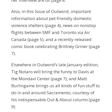
her interview are on page 8.
Also, in this Issue of Outword, important
information about pet-friendly domestic
violence shelters (page 4), news on nonstop
flights between SMF and Toronto via Air
Canada (page 5), and a recently released
comic book celebrating Brittney Griner (page
7).
Elsewhere in Outword’s late January edition,
Tig Notaro will bring the funny to Davis at
the Mondavi Center (page 7), and Matt
Burlingame brings us all kinds of fun stuff to
do in and around Sacramento, courtesy of
his indispensable Out & About column (page
9).