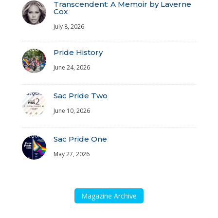
Transcendent: A Memoir by Laverne
Cox
July 8, 2026
Pride History
June 24, 2026
Sac Pride Two
June 10, 2026
Sac Pride One
May 27, 2026
Magazine Archive