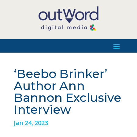
‘Beebo Brinker’
Author Ann
Bannon Exclusive
Interview
Jan 24, 2023