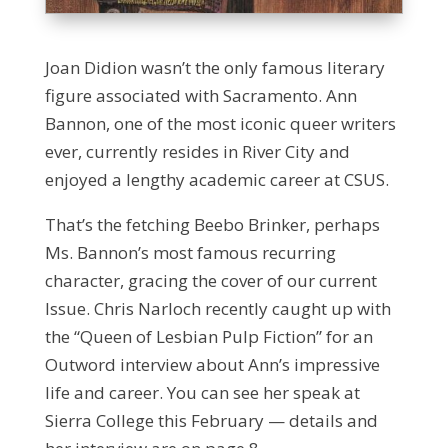
Joan Didion wasn’t the only famous literary
figure associated with Sacramento. Ann
Bannon, one of the most iconic queer writers
ever, currently resides in River City and
enjoyed a lengthy academic career at CSUS.
That’s the fetching Beebo Brinker, perhaps
Ms. Bannon’s most famous recurring
character, gracing the cover of our current
Issue. Chris Narloch recently caught up with
the “Queen of Lesbian Pulp Fiction” for an
Outword interview about Ann’s impressive
life and career. You can see her speak at
Sierra College this February — details and