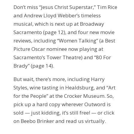
Don’t miss “Jesus Christ Superstar,” Tim Rice
and Andrew Lloyd Webber’s timeless
musical, which is next up at Broadway
Sacramento (page 12), and four new movie
reviews, including “Women Talking” (a Best
Picture Oscar nominee now playing at
Sacramento’s Tower Theatre) and “80 For
Brady” (page 14).
But wait, there’s more, including Harry
Styles, wine tasting in Healdsburg, and “Art
for the People” at the Crocker Museum. So,
pick up a hard copy wherever Outword is
sold — just kidding, it’s still free! — or click
on Beebo Brinker and read us virtually.