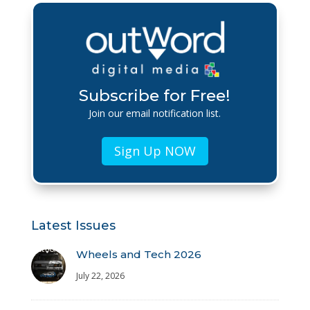
Subscribe for Free!
Join our email notification list.
Sign Up NOW
Latest Issues
Wheels and Tech 2026
July 22, 2026