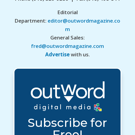
Editorial
Department:
editor@outwordmagazine.co
m
General Sales:
fred@outwordmagazine.com
Advertise
with us.
Subscribe for
Free!