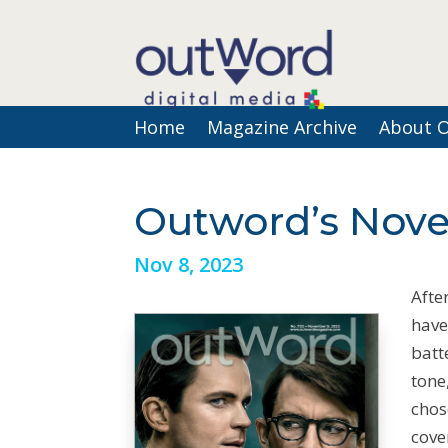
Home
Magazine Archive
About 
Outword’s Nove
Nov 8, 2023
Afte
have
batt
tone
chos
cove