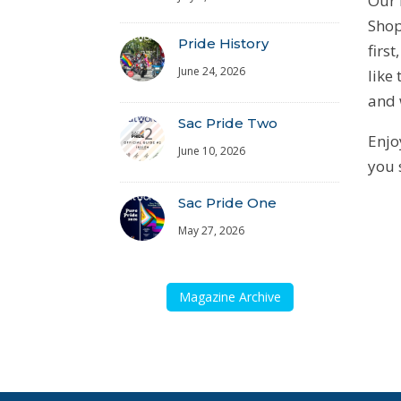
Our 
Shop
Pride History
firs
June 24, 2026
like
and 
Sac Pride Two
Enjo
June 10, 2026
you 
Sac Pride One
May 27, 2026
Magazine Archive