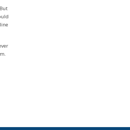
 But
ould
line
ever
em.