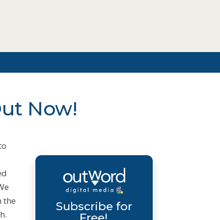
Out Now!
to
ed
 We
n the
Subscribe for
h.
Free!