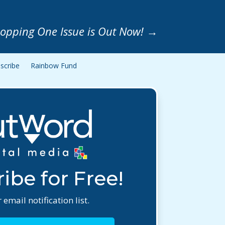
hopping One Issue is Out Now!
→
scribe
Rainbow Fund
ibe for Free!
 email notification list.