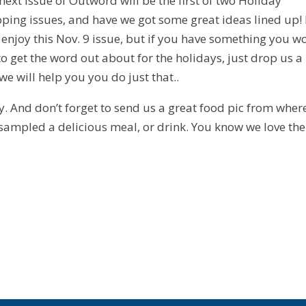
next issue of Outword will be the first of two Holiday
ping issues, and have we got some great ideas lined up!
t, enjoy this Nov. 9 issue, but if you have something you w
 to get the word out about for the holidays, just drop us a 
we will help you you do just that..
y. And don’t forget to send us a great food pic from wher
sampled a delicious meal, or drink. You know we love th