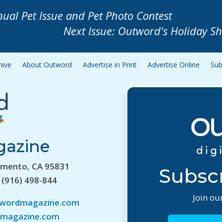
nual Pet Issue and Pet Photo Contest
Next Issue: Outword's Holiday S
hive
About Outword
Advertise in Print
Advertise Online
Sub
gazine
amento, CA 95831
Subscr
 (916) 498-844
Join our
twordmagazine.com
magazine.com