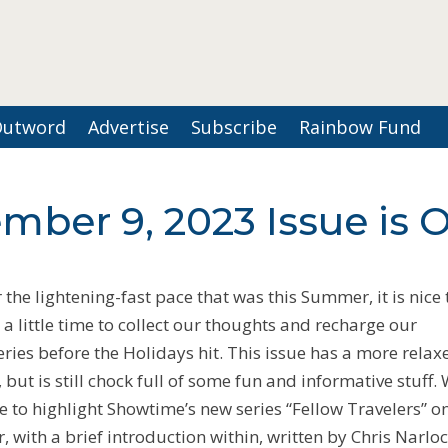
Outword
Advertise
Subscribe
Rainbow Fund
mber 9, 2023 Issue is 
r the lightening-fast pace that was this Summer, it is nice 
 a little time to collect our thoughts and recharge our
eries before the Holidays hit. This issue has a more relax
, but is still chock full of some fun and informative stuff.
e to highlight Showtime’s new series “Fellow Travelers” o
r, with a brief introduction within, written by Chris Narloc