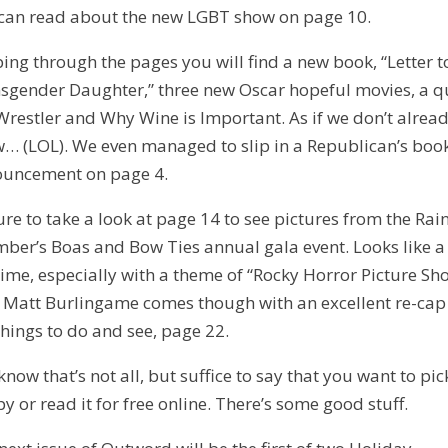
can read about the new LGBT show on page 10.
ping through the pages you will find a new book, “Letter 
sgender Daughter,” three new Oscar hopeful movies, a q
Wrestler and Why Wine is Important. As if we don’t alrea
… (LOL). We even managed to slip in a Republican’s boo
uncement on page 4.
ure to take a look at page 14 to see pictures from the Ra
ber’s Boas and Bow Ties annual gala event. Looks like a
time, especially with a theme of “Rocky Horror Picture Sh
 Matt Burlingame comes though with an excellent re-cap
things to do and see, page 22.
know that’s not all, but suffice to say that you want to pi
py or read it for free online. There’s some good stuff.