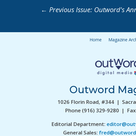
←
Previous Issue: Outword's An
Home
Magazine Arc
Outword Ma
1026 Florin Road, #344 | Sacr
Phone (916) 329-9280 | Fax
Editorial Department:
editor@ou
General Sales:
fred@outword