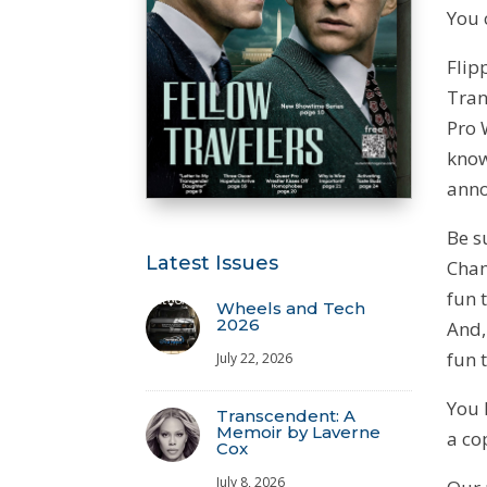
You 
Flip
Tran
Pro 
know
anno
Be s
Latest Issues
Cham
fun 
Wheels and Tech
2026
And,
fun 
July 22, 2026
You 
Transcendent: A
Memoir by Laverne
a co
Cox
July 8, 2026