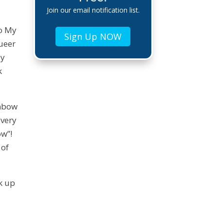
Join our email notification list.
to My
Sign Up NOW
ueer
dy
k
inbow
 very
ow”!
 of
ck up