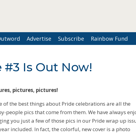
Outword
Advertise
Subscribe
Rainbow Fund
 #3 Is Out Now!
ures, pictures, pictures!
 of the best things about Pride celebrations are all the
y-people pics that come from them. We have always en
ging you just a few of those pics in our Pride wrap up is
 year included. In fact, the colorful, new cover is a photo