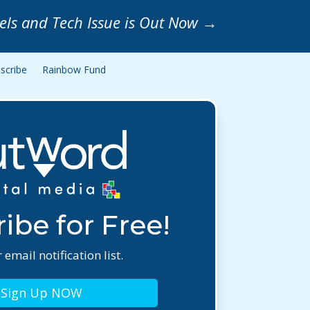
els and Tech Issue is Out Now
→
scribe
Rainbow Fund
ibe for Free!
 email notification list.
Sign Up NOW