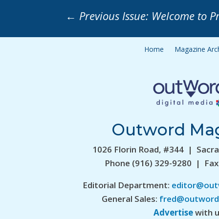
←
Previous Issue: Welcome to P
Home
Magazine Arc
Outword Ma
1026 Florin Road, #344 | Sacr
Phone (916) 329-9280 | Fax
Editorial Department:
editor@ou
General Sales:
fred@outword
Advertise
with u