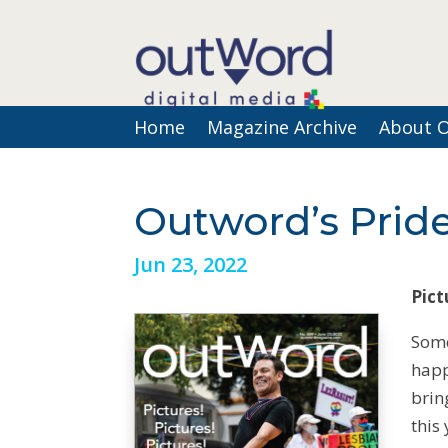
Home
Magazine Archive
About 
Outword’s Pride
Jun 23, 2022
Pict
Some
happ
brin
this