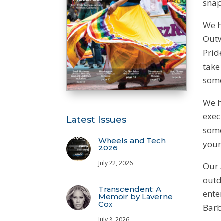
snap
We h
Outw
Prid
take
some
We h
exec
Latest Issues
some
Wheels and Tech
your
2026
July 22, 2026
Our 
outd
Transcendent: A
ente
Memoir by Laverne
Cox
Barbi
July 8, 2026