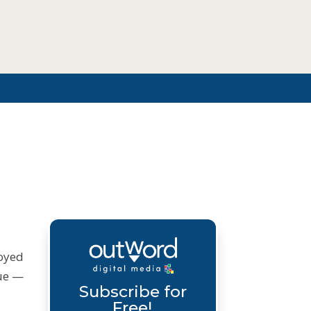
joyed
sue —
Subscribe for
Free!