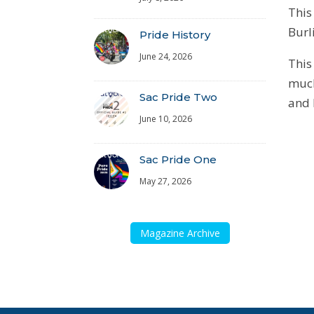
This
Burl
Pride History
June 24, 2026
This
much
Sac Pride Two
and 
June 10, 2026
Sac Pride One
May 27, 2026
Magazine Archive