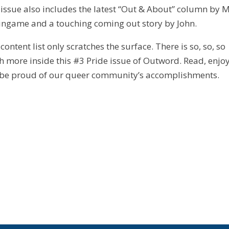
 issue also includes the latest “Out & About” column by 
ingame and a touching coming out story by John.
 content list only scratches the surface. There is so, so, so
 more inside this #3 Pride issue of Outword. Read, enjoy
be proud of our queer community’s accomplishments.