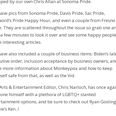
ped by our own Chris Allan at Sonoma Pride.
ave pics from Sonoma Pride, Davis Pride, Sac Pride,
ord’s Pride Happy Hour, and even a couple from Fresno
e. They are scattered throughout the issue so grab one a
 a few minutes to look it over and see some happy peopl
 interesting articles.
ave also included a couple of business items: Biden’s lat
utive order, inclusion acceptance by business owners, a
 more information about Monkeypox and how to keep
self safe from that, as well as the Vid.
Arts & Entertainment Editor, Chris Narloch, has once aga
one himself with a plethora of LGBTQ+ slanted
rtainment options, and be sure to check out Ryan Gosling
e’s Ken..!