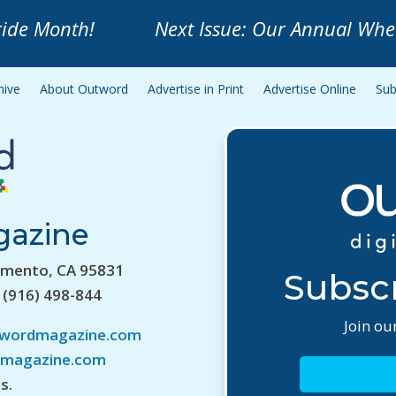
ride Month!
Next Issue: Our Annual Whe
hive
About Outword
Advertise in Print
Advertise Online
Sub
gazine
amento, CA 95831
Subscr
 (916) 498-844
Join our
twordmagazine.com
magazine.com
s.