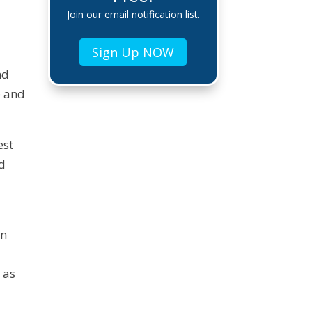
Join our email notification list.
Sign Up NOW
nd
e and
est
nd
in
 as