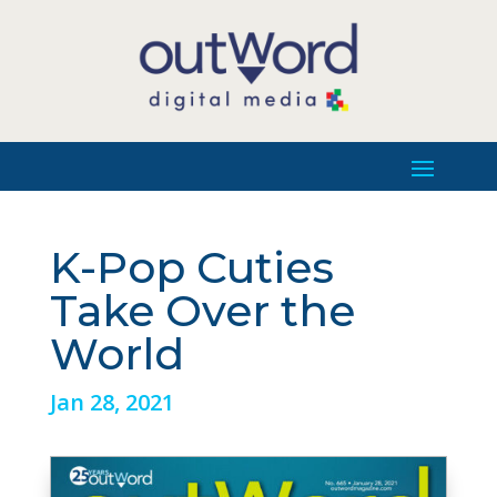
K-Pop Cuties
Take Over the
World
Jan 28, 2021