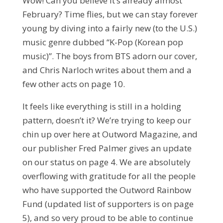
Wow! Can you believe it’s already almost
February? Time flies, but we can stay forever
young by diving into a fairly new (to the U.S.)
music genre dubbed “K-Pop (Korean pop
music)”. The boys from BTS adorn our cover,
and Chris Narloch writes about them and a
few other acts on page 10.
It feels like everything is still in a holding
pattern, doesn’t it? We’re trying to keep our
chin up over here at Outword Magazine, and
our publisher Fred Palmer gives an update
on our status on page 4. We are absolutely
overflowing with gratitude for all the people
who have supported the Outword Rainbow
Fund (updated list of supporters is on page
5), and so very proud to be able to continue