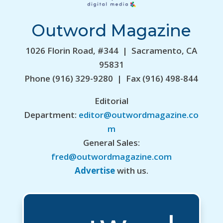
Outword Magazine
1026 Florin Road, #344 | Sacramento, CA
95831
Phone (916) 329-9280 | Fax (916) 498-844
Editorial
Department:
editor@outwordmagazine.co
m
General Sales:
fred@outwordmagazine.com
Advertise
with us.