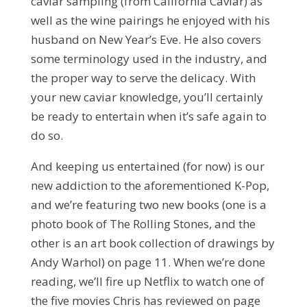
caviar sampling (from California Caviar) as
well as the wine pairings he enjoyed with his
husband on New Year’s Eve. He also covers
some terminology used in the industry, and
the proper way to serve the delicacy. With
your new caviar knowledge, you’ll certainly
be ready to entertain when it’s safe again to
do so.
And keeping us entertained (for now) is our
new addiction to the aforementioned K-Pop,
and we’re featuring two new books (one is a
photo book of The Rolling Stones, and the
other is an art book collection of drawings by
Andy Warhol) on page 11. When we’re done
reading, we’ll fire up Netflix to watch one of
the five movies Chris has reviewed on page