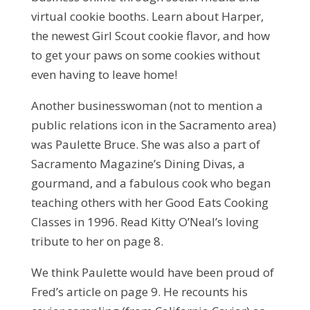
virtual cookie booths. Learn about Harper,
the newest Girl Scout cookie flavor, and how
to get your paws on some cookies without
even having to leave home!
Another businesswoman (not to mention a
public relations icon in the Sacramento area)
was Paulette Bruce. She was also a part of
Sacramento Magazine’s Dining Divas, a
gourmand, and a fabulous cook who began
teaching others with her Good Eats Cooking
Classes in 1996. Read Kitty O’Neal’s loving
tribute to her on page 8.
We think Paulette would have been proud of
Fred’s article on page 9. He recounts his