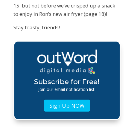
15, but not before we’ve crisped up a snack
to enjoy in Ron’s new air fryer (page 18)!
Stay toasty, friends!
Subscribe for Free!
Join our email notification list.
Sign Up NOW