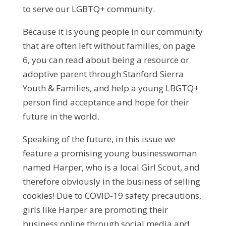
to serve our LGBTQ+ community.
Because it is young people in our community
that are often left without families, on page
6, you can read about being a resource or
adoptive parent through Stanford Sierra
Youth & Families, and help a young LBGTQ+
person find acceptance and hope for their
future in the world.
Speaking of the future, in this issue we
feature a promising young businesswoman
named Harper, who is a local Girl Scout, and
therefore obviously in the business of selling
cookies! Due to COVID-19 safety precautions,
girls like Harper are promoting their
business online through social media and