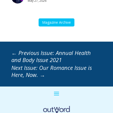
May 27, 2026
Magazine Archive
←
Previous Issue: Annual Health
and Body Issue 2021
Next Issue: Our Romance Issue is
Here, Now.
→