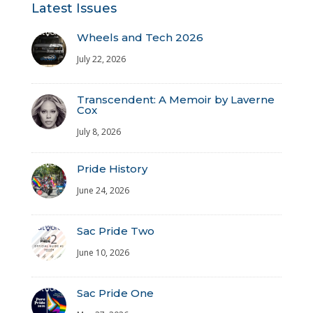
Latest Issues
Wheels and Tech 2026
July 22, 2026
Transcendent: A Memoir by Laverne
Cox
July 8, 2026
Pride History
June 24, 2026
Sac Pride Two
June 10, 2026
Sac Pride One