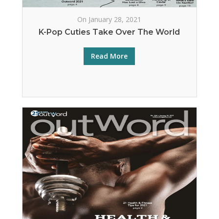
On January 28, 2021
K-Pop Cuties Take Over The World
Read More