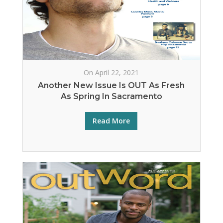
On April 22, 2021
Another New Issue Is OUT As Fresh
As Spring In Sacramento
Read More