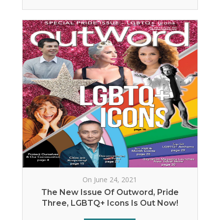
On June 24, 2021
The New Issue Of Outword, Pride
Three, LGBTQ+ Icons Is Out Now!