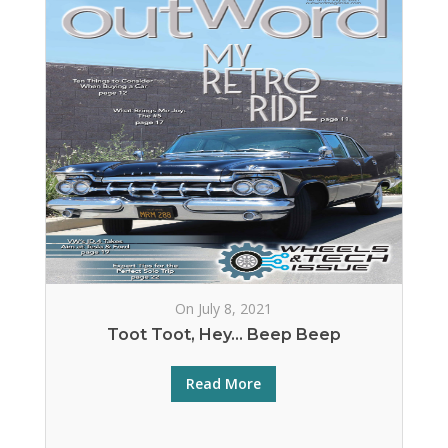
On July 8, 2021
Toot Toot, Hey… Beep Beep
Read More