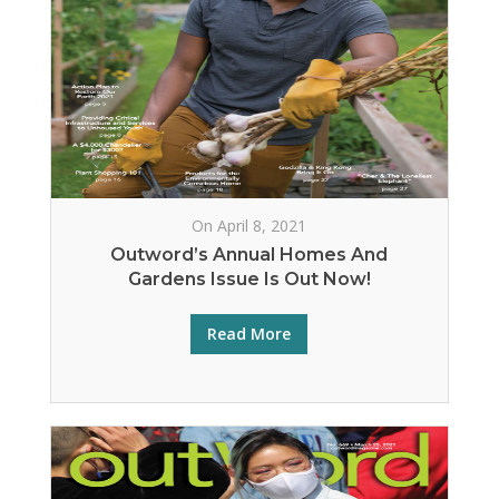
On April 8, 2021
Outword’s Annual Homes And
Gardens Issue Is Out Now!
Read More