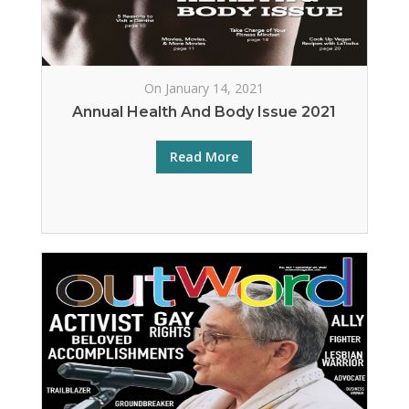
On January 14, 2021
Annual Health And Body Issue 2021
Read More