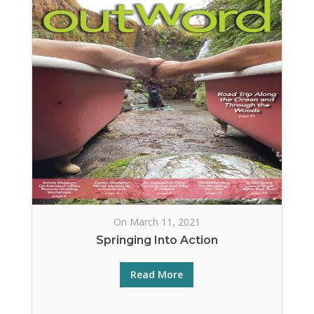
On March 11, 2021
Springing Into Action
Read More