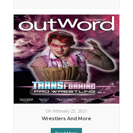
On February 25, 2021
Wrestlers And More