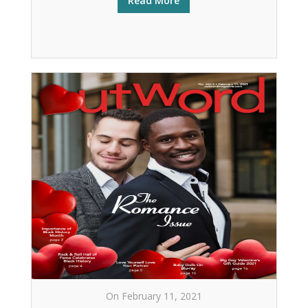
Read More
On February 11, 2021