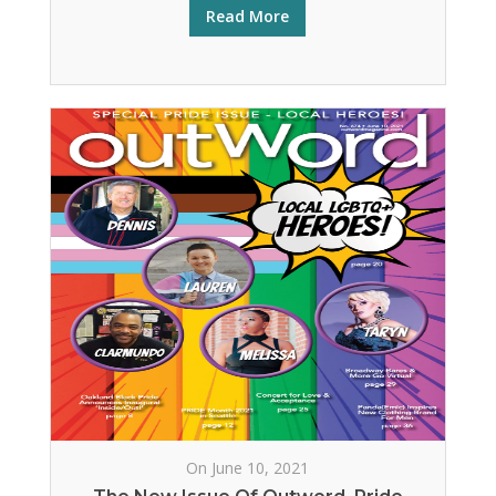
Read More
On June 10, 2021