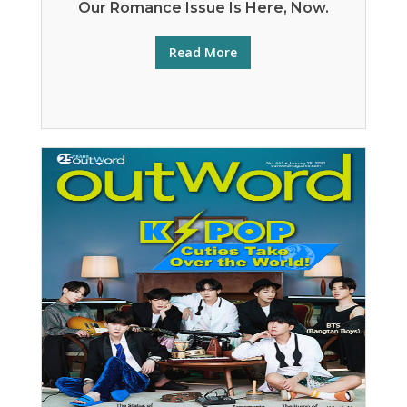
Our Romance Issue Is Here, Now.
Read More