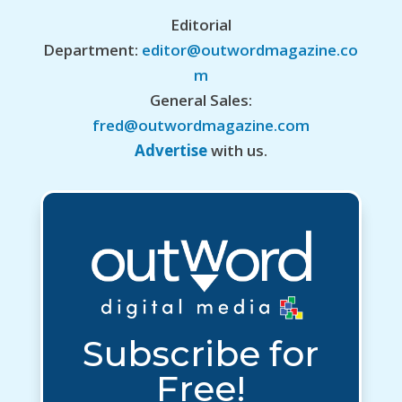
Editorial
Department:
editor@outwordmagazine.co
m
General Sales:
fred@outwordmagazine.com
Advertise
with us.
Subscribe for
Free!