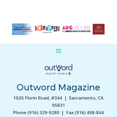
Outword Magazine
1026 Florin Road, #344 | Sacramento, CA
95831
Phone (916) 329-9280 | Fax (916) 498-844