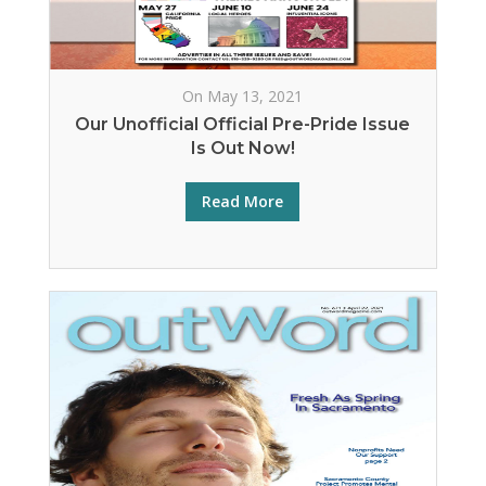
On May 13, 2021
Our Unofficial Official Pre-Pride Issue
Is Out Now!
Read More