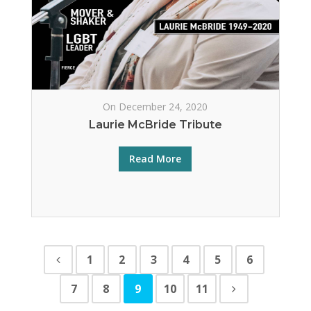
On December 24, 2020
Laurie McBride Tribute
Read More
1
2
3
4
5
6
7
8
9
10
11