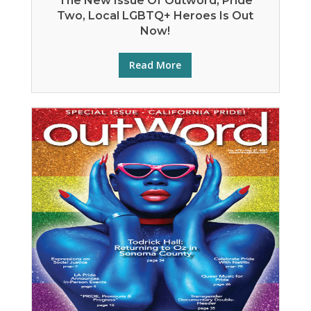
The New Issue Of Outword, Pride
Two, Local LGBTQ+ Heroes Is Out
Now!
Read More