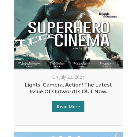
On July 22, 2021
Lights, Camera, Action! The Latest
Issue Of Outword Is OUT Now.
Read More