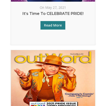
On May 27, 2021
It’s Time To CELEBRATE PRIDE!
Read More