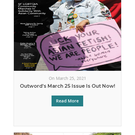
On March 25, 2021
Outword’s March 25 Issue Is Out Now!
Read More