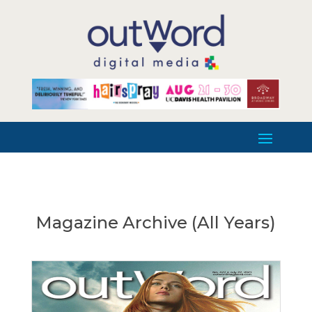
Magazine Archive (All Years)