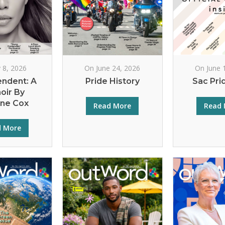
y 8, 2026
On June 24, 2026
On June 
endent: A
Pride History
Sac Pri
oir By
rne Cox
Read More
Read 
d More