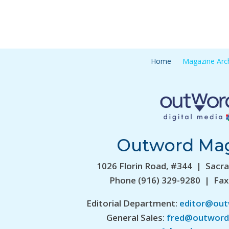
Home
Magazine Arc
Outword Ma
1026 Florin Road, #344 | Sacr
Phone (916) 329-9280 | Fax
Editorial Department:
editor@ou
General Sales:
fred@outword