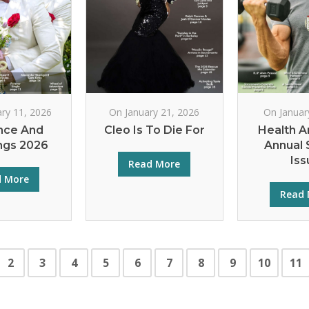
ry 11, 2026
On January 21, 2026
On Januar
ce And
Cleo Is To Die For
Health A
gs 2026
Annual 
Iss
Read More
d More
Read 
2
3
4
5
6
7
8
9
10
11