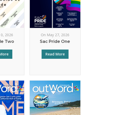
10, 2026
On May 27, 2026
de Two
Sac Pride One
More
Read More