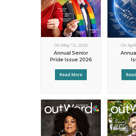
On May 13, 2026
On Apri
Annual Senior
Annua
Pride Issue 2026
I
Read More
Rea