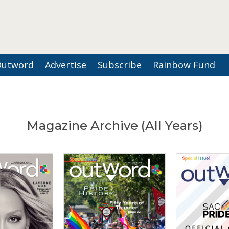
Outword
Advertise
Subscribe
Rainbow Fund
Magazine Archive (All Years)