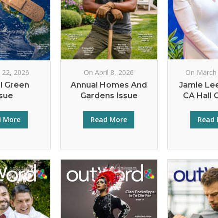
l 22, 2026
On April 8, 2026
On March 
l Green
Annual Homes And
Jamie Lee
ssue
Gardens Issue
CA Hall 
d More
Read More
Read 