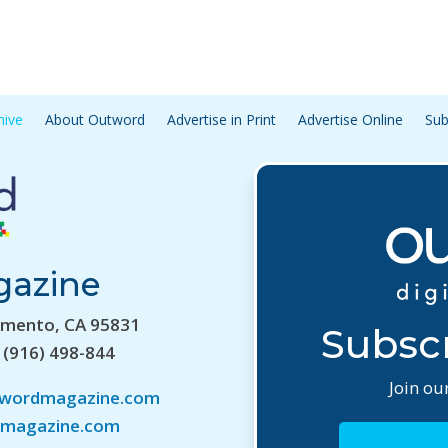
hive
About Outword
Advertise in Print
Advertise Online
Sub
gazine
amento, CA 95831
Subscr
 (916) 498-844
Join our
twordmagazine.com
magazine.com