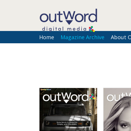
Home
Magazine Archive
About 