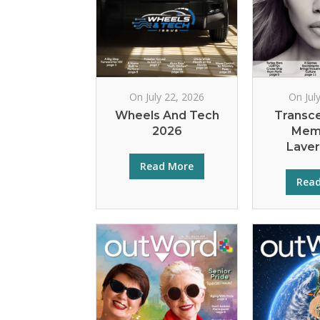
On July 22, 2026
On Jul
Wheels And Tech
Transc
2026
Mem
Lave
Read More
Rea