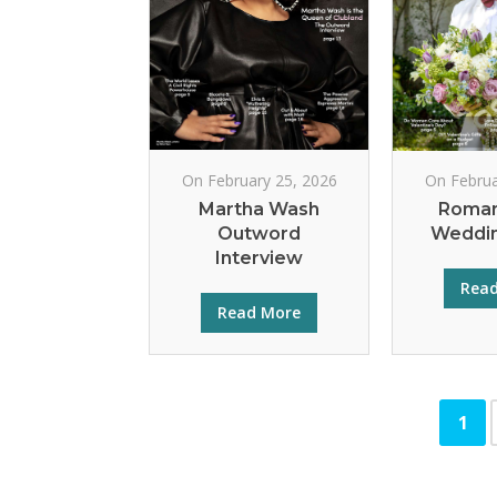
On February 25, 2026
On Februa
Martha Wash
Roman
Outword
Weddin
Interview
Rea
Read More
1