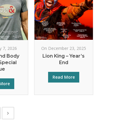
y 7, 2026
On December 23, 2025
nd Body
Lion King – Year’s
Special
End
ue
Read More
More