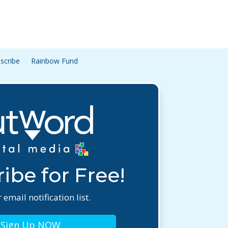
scribe
Rainbow Fund
ibe for Free!
 email notification list.
Sign Up NOW