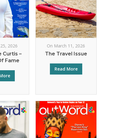
25, 2026
On March 11, 2026
 Curtis –
The Travel Issue
Of Fame
Read More
More