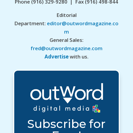
Phone (916) 329-9280 | Fax (916) 498-844
Editorial
Department:
editor@outwordmagazine.co
m
General Sales:
fred@outwordmagazine.com
Advertise
with us.
Subscribe for