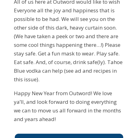
All of us here at Outword would like to wish
Everyone all the joy and happiness that is
possible to be had. We will see you on the
other side of this dark, heavy curtain soon.
(We have taken a peek or two and there are
some cool things happening there…!) Please
stay safe. Get a fun mask to wear. Play safe.
Eat safe. And, of course, drink safe(ly). Tahoe
Blue vodka can help (see ad and recipes in
this issue).
Happy New Year from Outword! We love
ya’ll, and look forward to doing everything
we can to move us all forward in the months
and years ahead!