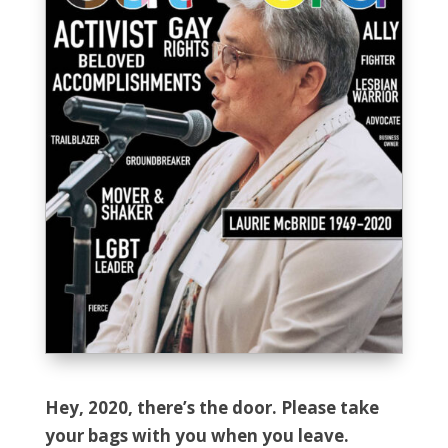
Hey, 2020, there’s the door. Please take
your bags with you when you leave.