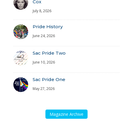
Cox
July 8, 2026
Pride History
June 24, 2026
Sac Pride Two
June 10, 2026
Sac Pride One
May 27, 2026
Magazine Archive