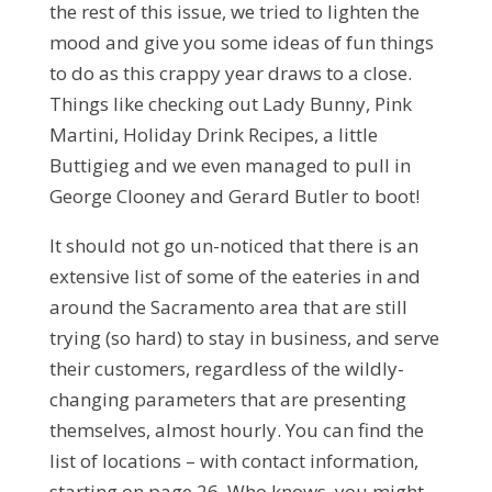
the rest of this issue, we tried to lighten the
mood and give you some ideas of fun things
to do as this crappy year draws to a close.
Things like checking out Lady Bunny, Pink
Martini, Holiday Drink Recipes, a little
Buttigieg and we even managed to pull in
George Clooney and Gerard Butler to boot!
It should not go un-noticed that there is an
extensive list of some of the eateries in and
around the Sacramento area that are still
trying (so hard) to stay in business, and serve
their customers, regardless of the wildly-
changing parameters that are presenting
themselves, almost hourly. You can find the
list of locations – with contact information,
starting on page 26. Who knows, you might