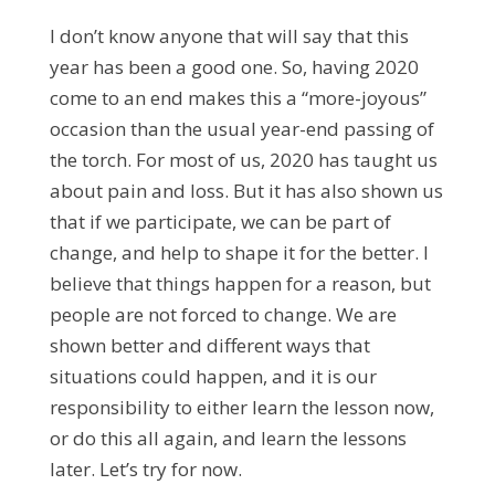
I don’t know anyone that will say that this
year has been a good one. So, having 2020
come to an end makes this a “more-joyous”
occasion than the usual year-end passing of
the torch. For most of us, 2020 has taught us
about pain and loss. But it has also shown us
that if we participate, we can be part of
change, and help to shape it for the better. I
believe that things happen for a reason, but
people are not forced to change. We are
shown better and different ways that
situations could happen, and it is our
responsibility to either learn the lesson now,
or do this all again, and learn the lessons
later. Let’s try for now.