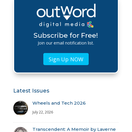
Subscribe for Free!
Join our email notification list.
Sign Up NOW
Latest Issues
Wheels and Tech 2026
July 22, 2026
Transcendent: A Memoir by Laverne