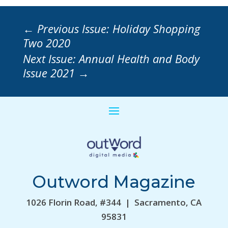
←
Previous Issue: Holiday Shopping
Two 2020
Next Issue: Annual Health and Body
Issue 2021
→
Outword Magazine
1026 Florin Road, #344 | Sacramento, CA
95831