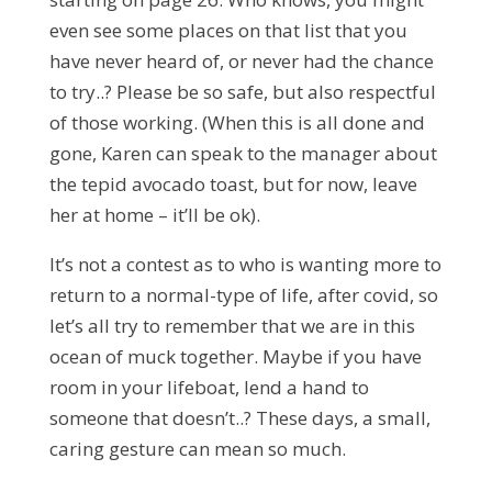
even see some places on that list that you
have never heard of, or never had the chance
to try..? Please be so safe, but also respectful
of those working. (When this is all done and
gone, Karen can speak to the manager about
the tepid avocado toast, but for now, leave
her at home – it’ll be ok).
It’s not a contest as to who is wanting more to
return to a normal-type of life, after covid, so
let’s all try to remember that we are in this
ocean of muck together. Maybe if you have
room in your lifeboat, lend a hand to
someone that doesn’t..? These days, a small,
caring gesture can mean so much.