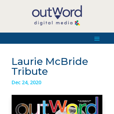
Laurie McBride
Tribute
Dec 24, 2020