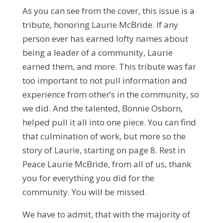
As you can see from the cover, this issue is a
tribute, honoring Laurie McBride. If any
person ever has earned lofty names about
being a leader of a community, Laurie
earned them, and more. This tribute was far
too important to not pull information and
experience from other’s in the community, so
we did. And the talented, Bonnie Osborn,
helped pull it all into one piece. You can find
that culmination of work, but more so the
story of Laurie, starting on page 8. Rest in
Peace Laurie McBride, from all of us, thank
you for everything you did for the
community. You will be missed.
We have to admit, that with the majority of